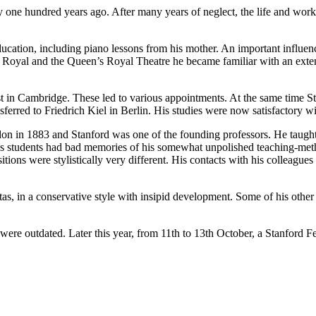
 one hundred years ago. After many years of neglect, the life and works
tion, including piano lessons from his mother. An important influenc
 Royal and the Queen’s Royal Theatre he became familiar with an exten
Cambridge. These led to various appointments. At the same time Sta
nsferred to Friedrich Kiel in Berlin. His studies were now satisfacto
3 and Stanford was one of the founding professors. He taught compo
 his students had bad memories of his somewhat unpolished teaching-m
sitions were stylistically very different. His contacts with his collea
 a conservative style with insipid development. Some of his other or
s were outdated. Later this year, from 11th to 13th October, a Stanford Fe