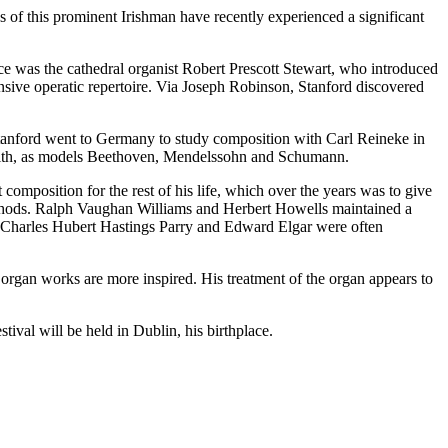
 of this prominent Irishman have recently experienced a significant
e was the cathedral organist Robert Prescott Stewart, who introduced
sive operatic repertoire. Via Joseph Robinson, Stanford discovered
nford went to Germany to study composition with Carl Reineke in
ry with, as models Beethoven, Mendelssohn and Schumann.
sition for the rest of his life, which over the years was to give
ethods. Ralph Vaughan Williams and Herbert Howells maintained a
gues Charles Hubert Hastings Parry and Edward Elgar were often
gan works are more inspired. His treatment of the organ appears to
stival will be held in Dublin, his birthplace.