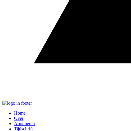
Home
Over
Abonneren
Tijdschrift