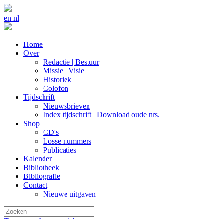
en
nl
Home
Over
Redactie | Bestuur
Missie | Visie
Historiek
Colofon
Tijdschrift
Nieuwsbrieven
Index tijdschrift | Download oude nrs.
Shop
CD's
Losse nummers
Publicaties
Kalender
Bibliotheek
Bibliografie
Contact
Nieuwe uitgaven