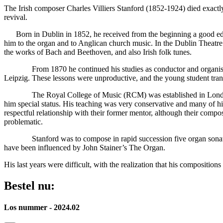
The Irish composer Charles Villiers Stanford (1852-1924) died exactly
revival.
Born in Dublin in 1852, he received from the beginning a good educa
him to the organ and to Anglican church music. In the Dublin Theatre
the works of Bach and Beethoven, and also Irish folk tunes.
From 1870 he continued his studies as conductor and organist in 
Leipzig. These lessons were unproductive, and the young student tra
The Royal College of Music (RCM) was established in London in 188
him special status. His teaching was very conservative and many of
respectful relationship with their former mentor, although their compo
problematic.
Stanford was to compose in rapid succession five organ sonatas, in
have been influenced by John Stainer’s The Organ.
His last years were difficult, with the realization that his composition
Bestel nu:
Los nummer - 2024.02