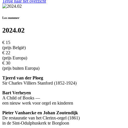
Terug naar het overzicht
Los nummer
2024.02
€ 15
(prijs België)
€ 22
(prijs Europa)
€ 30
(prijs buiten Europa)
Tjeerd van der Ploeg
Sir Charles Villiers Stanford (1852-1924)
Bart Verheyen
A Child of Books —
een nieuw werk voor orgel en kinderen
Pieter Vanhaecke en Johan Zoutendijk
De restauratie van het Clerinx-orgel (1861)
in de Sint-Odulphuskerk te Borgloon