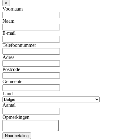
×
Voornaam
Naam
E-mail
Telefoonnummer
Adres
Postcode
Gemeente
Land
Aantal
Opmerkingen