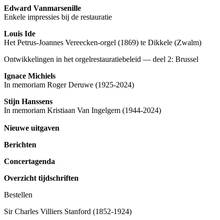
Edward Vanmarsenille
Enkele impressies bij de restauratie
Louis Ide
Het Petrus-Joannes Vereecken-orgel (1869) te Dikkele (Zwalm)
Ontwikkelingen in het orgelrestauratiebeleid — deel 2: Brussel
Ignace Michiels
In memoriam Roger Deruwe (1925-2024)
Stijn Hanssens
In memoriam Kristiaan Van Ingelgem (1944-2024)
Nieuwe uitgaven
Berichten
Concertagenda
Overzicht tijdschriften
Bestellen
Sir Charles Villiers Stanford (1852-1924)