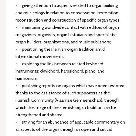
giving attention to aspects related to organ building
and musicology in relation to conservation, restoration,
reconstruction and construction of specific organ types;
maintaining worldwide contact with editors of organ
magazines, organists, organ historians and specialists,
organ builders, organizations, and music publishers;
positioning the Flemish organ tradition amid
international movements;
exploring the link between related keyboard
instruments: clavichord, harpsichord, piano, and
harmonium;
publishing reports on organs which have been restored
thanks to the assistance of such supporters as the
Flemish Community (Vlaamse Gemeenschap), through
which the image of the Flemish organ tradition can be
strengthened and shared;
striving for an abundance of applicable commentary on
all aspects of the organ through an open and critical