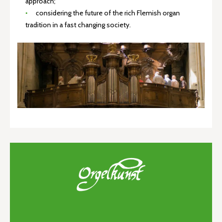
approach;
considering the future of the rich Flemish organ
tradition in a fast changing society.