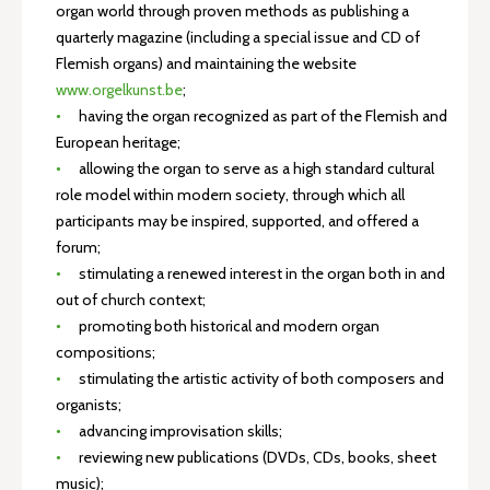
organ world through proven methods as publishing a
quarterly magazine (including a special issue and CD of
Flemish organs) and maintaining the website
www.orgelkunst.be
;
having the organ recognized as part of the Flemish and
European heritage;
allowing the organ to serve as a high standard cultural
role model within modern society, through which all
participants may be inspired, supported, and offered a
forum;
stimulating a renewed interest in the organ both in and
out of church context;
promoting both historical and modern organ
compositions;
stimulating the artistic activity of both composers and
organists;
advancing improvisation skills;
reviewing new publications (DVDs, CDs, books, sheet
music);