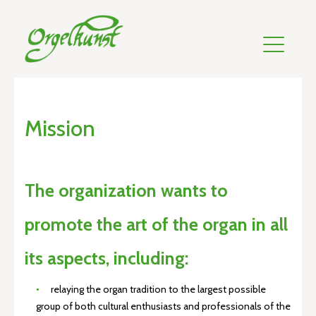
Mission
The organization wants to
promote the art of the organ in all
its aspects, including:
relaying the organ tradition to the largest possible
group of both cultural enthusiasts and professionals of the