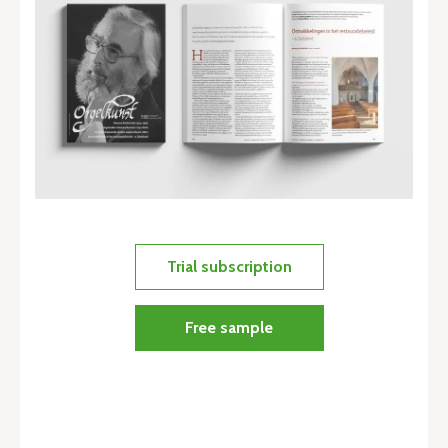
Trial subscription
Free sample