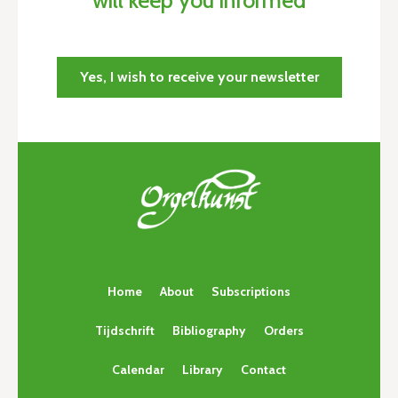
Yes, I wish to receive your newsletter
Home
About
Subscriptions
Tijdschrift
Bibliography
Orders
Calendar
Library
Contact