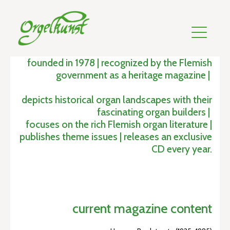
founded in 1978 | recognized by the Flemish
government as a heritage magazine |
depicts historical organ landscapes with their
fascinating organ builders |
focuses on the rich Flemish organ literature |
publishes theme issues | releases an exclusive
CD every year.
current magazine content