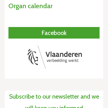
Organ calendar
Facebook
Subscribe to our newsletter and we
will keep you informed