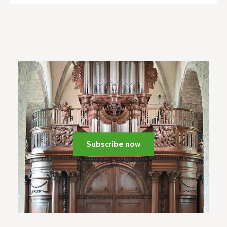
Subscribe now