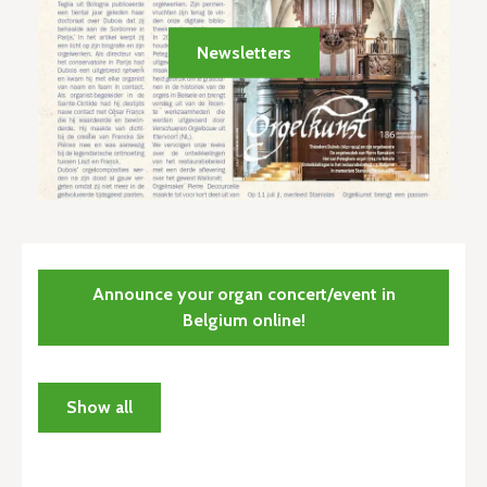
Newsletters
Announce your organ concert/event in
Belgium online!
Show all