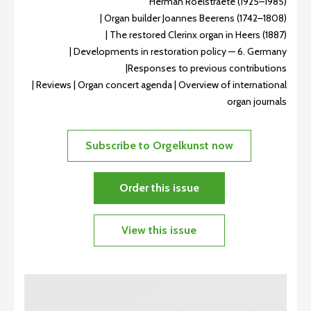
Herman Roelstraete (1925–1985)
| Organ builder Joannes Beerens (1742–1808)
| The restored Clerinx organ in Heers (1887)
| Developments in restoration policy — 6. Germany
|Responses to previous contributions
| Reviews | Organ concert agenda | Overview of international
organ journals
Subscribe to Orgelkunst now
Order this issue
View this issue