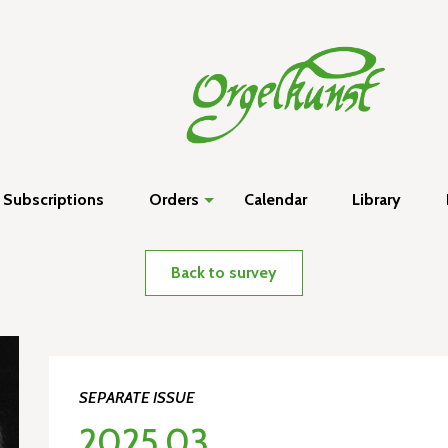
Subscriptions
Orders
Calendar
Library
Back to survey
SEPARATE ISSUE
2025.03