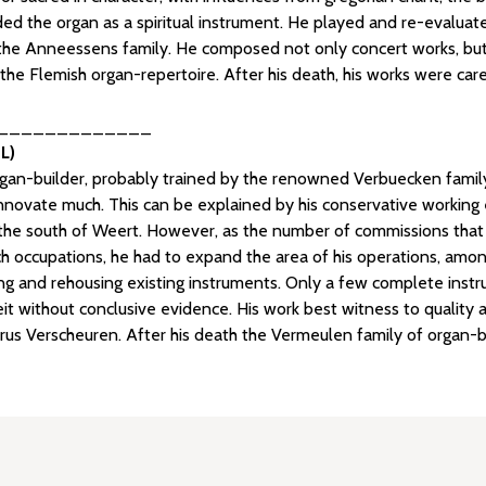
ed the organ as a spiritual instrument. He played and re-evaluated
the Anneessens family. He composed not only concert works, but al
the Flemish organ-repertoire. After his death, his works were car
_____________
L)
gan-builder, probably trained by the renowned Verbuecken family
innovate much. This can be explained by his conservative working 
 to the south of Weert. However, as the number of commissions that
ch occupations, he had to expand the area of his operations, am
ring and rehousing existing instruments. Only a few complete ins
t without conclusive evidence. His work best witness to quality
trus Verscheuren. After his death the Vermeulen family of organ-bu