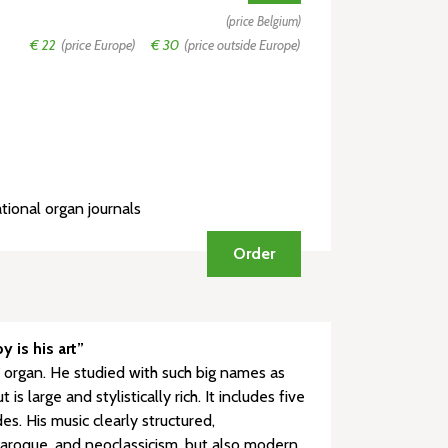
(price Belgium)
€ 22
(price Europe)
€ 30
(price outside Europe)
tional organ journals
Order
 is his art”
 organ. He studied with such big names as
large and stylistically rich. It includes five
s. His music clearly structured,
 baroque, and neoclassicism, but also modern