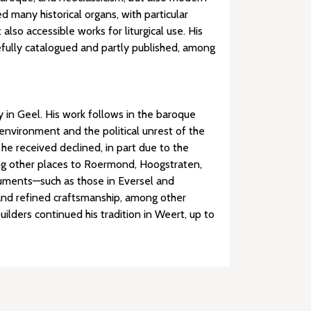
 many historical organs, with particular
so accessible works for liturgical use. His
efully catalogued and partly published, among
 in Geel. His work follows in the baroque
environment and the political unrest of the
 he received declined, in part due to the
ong other places to Roermond, Hoogstraten,
truments—such as those in Eversel and
 and refined craftsmanship, among other
ilders continued his tradition in Weert, up to