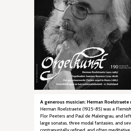
A generous musician: Herman Roelstraete re
Herman Roelstraete (1925-85) was a Flemish c
Flor Peeters and Paul de Maleingrau, and left 
large sonatas, three modal fantasies, and sev
contrapuntally refined, and often meditative 