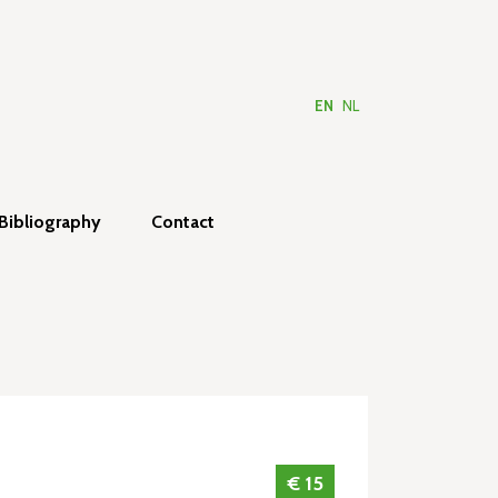
EN
NL
Bibliography
Contact
€ 15