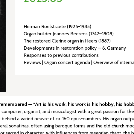
Herman Roelstraete (1925-1985)
Organ builder Joannes Beerens (1742–1808)
The restored Clerinx organ in Heers (1887)
Developments in restoration policy — 6. Germany
Responses to previous contributions
Reviews | Organ concert agenda | Overview of interna
membered — “Art is his work, his work is his hobby, his hobby
omposer, organist, and musicologist with a great passion for the
behind a varied oeuvre of ca. 160 opus-numbers. His organ output is 
eral sonatinas, often using baroque forms and the old church mode
or sacred in character, with influences from gregorian chant, the