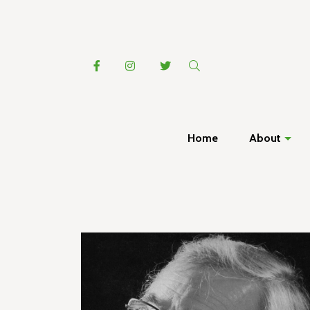
Home
About