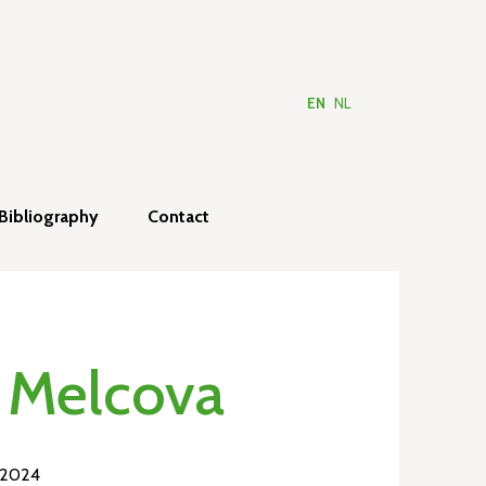
EN
NL
Bibliography
Contact
 Melcova
 2024