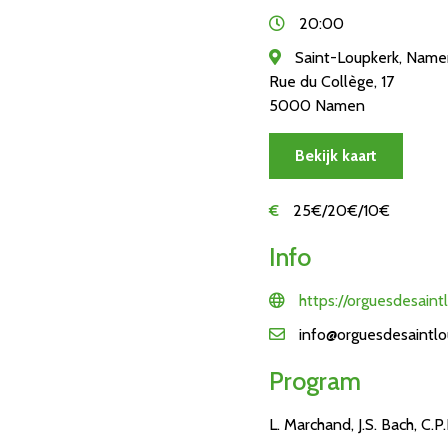
20:00
Saint-Loupkerk, Nam
Rue du Collège, 17
5000 Namen
Bekijk kaart
€
25€/20€/10€
Info
https://orguesdesaint
info@orguesdesaintlo
Program
L. Marchand, J.S. Bach, C.P