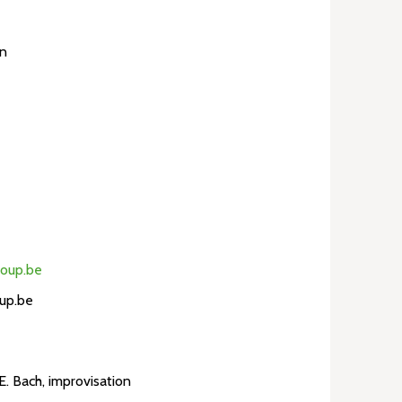
en
loup.be
up.be
.E. Bach, improvisation