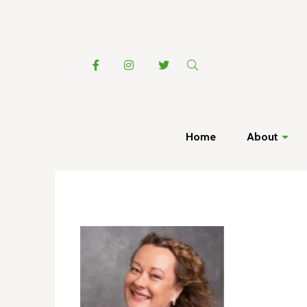
Home
About