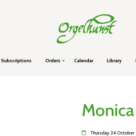
Subscriptions
Orders
Calendar
Library
Monica
Thursday 24 October