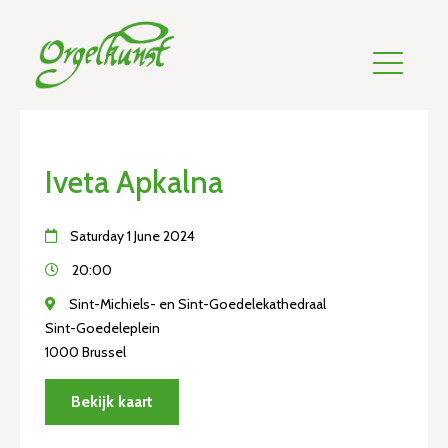
Iveta Apkalna
Saturday 1 June 2024
20:00
Sint-Michiels- en Sint-Goedelekathedraal
Sint-Goedeleplein
1000 Brussel
Bekijk kaart