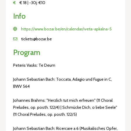
€
€ 18 | -30j: €10
Info
https://www.bozar.be/en/calendar/iveta-apkalna-5
tickets@bozar.be
Program
Peteris Vasks: Te Deum
Johann Sebastian Bach: Toccata, Adagio und Fugue in C,
BWV 564
Johannes Brahms: "Herzlich tut mich erfreuen" (11 Choral
Preludes, op. posth. 122/4) | Schmücke Dich, o liebe Seele"
(11 Choral Preludes, op. posth. 122/5)
Johann Sebastian Bach: Ricercare a 6 (Musikalisches Opfer,