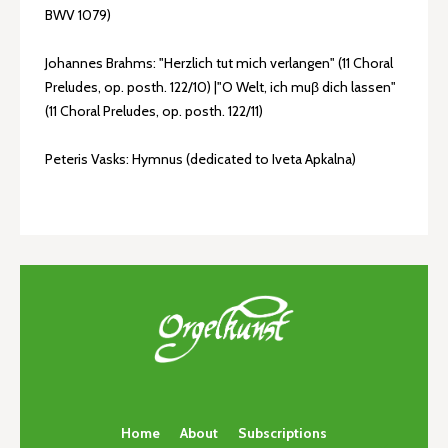
BWV 1079)
Johannes Brahms: "Herzlich tut mich verlangen" (11 Choral
Preludes, op. posth. 122/10) |"O Welt, ich muβ dich lassen"
(11 Choral Preludes, op. posth. 122/11)
Peteris Vasks: Hymnus (dedicated to Iveta Apkalna)
Home
About
Subscriptions