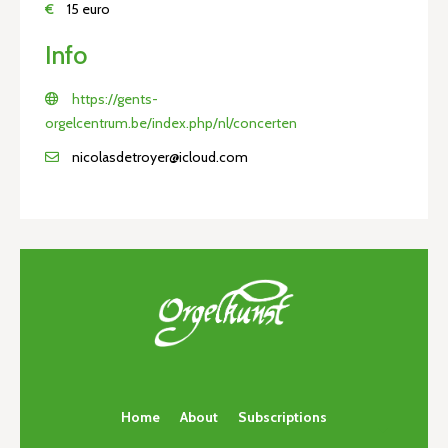
€
15 euro
Info
https://gents-
orgelcentrum.be/index.php/nl/concerten
nicolasdetroyer@icloud.com
Home
About
Subscriptions