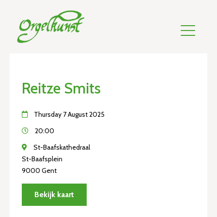
Reitze Smits
Thursday 7 August 2025
20:00
St-Baafskathedraal
St-Baafsplein
9000 Gent
Bekijk kaart